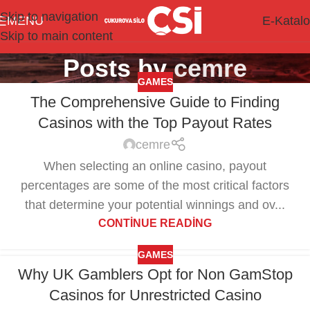
Skip to navigation
MENU
E-Katal
Skip to main content
Posts by
cemre
GAMES
The Comprehensive Guide to Finding
Casinos with the Top Payout Rates
cemre
When selecting an online casino, payout
percentages are some of the most critical factors
that determine your potential winnings and ov...
CONTINUE READING
GAMES
Why UK Gamblers Opt for Non GamStop
Casinos for Unrestricted Casino