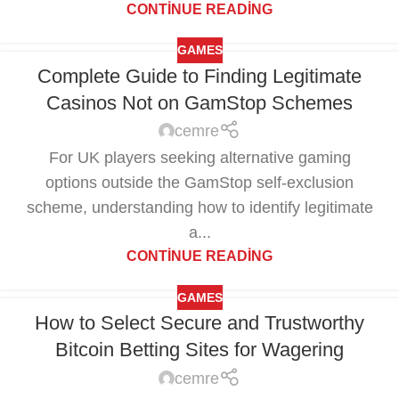
CONTINUE READING
GAMES
Complete Guide to Finding Legitimate
Casinos Not on GamStop Schemes
cemre
For UK players seeking alternative gaming
options outside the GamStop self-exclusion
scheme, understanding how to identify legitimate
a...
CONTINUE READING
GAMES
How to Select Secure and Trustworthy
Bitcoin Betting Sites for Wagering
cemre