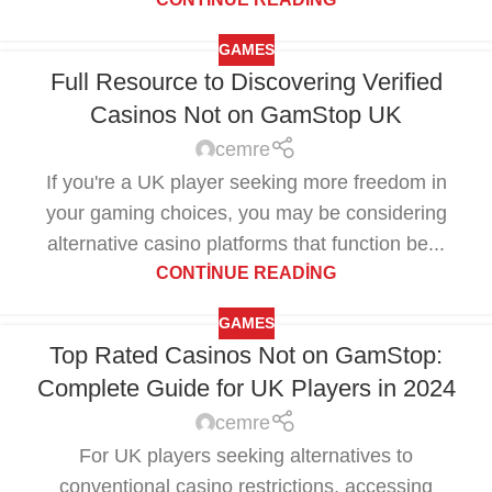
GAMES
Full Resource to Discovering Verified
Casinos Not on GamStop UK
cemre
If you're a UK player seeking more freedom in
your gaming choices, you may be considering
alternative casino platforms that function be...
CONTINUE READING
GAMES
Top Rated Casinos Not on GamStop:
Complete Guide for UK Players in 2024
cemre
For UK players seeking alternatives to
conventional casino restrictions, accessing