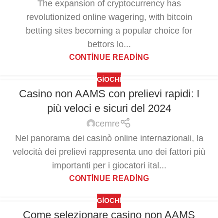
The expansion of cryptocurrency has
revolutionized online wagering, with bitcoin
betting sites becoming a popular choice for
bettors lo...
CONTINUE READING
GIOCHI
Casino non AAMS con prelievi rapidi: I
più veloci e sicuri del 2024
cemre
Nel panorama dei casinò online internazionali, la
velocità dei prelievi rappresenta uno dei fattori più
importanti per i giocatori ital...
CONTINUE READING
GIOCHI
Come selezionare casino non AAMS