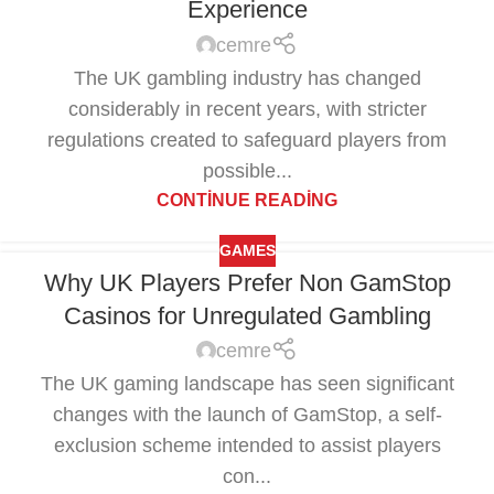
Experience
cemre
The UK gambling industry has changed
considerably in recent years, with stricter
regulations created to safeguard players from
possible...
CONTINUE READING
GAMES
Why UK Players Prefer Non GamStop
Casinos for Unregulated Gambling
cemre
The UK gaming landscape has seen significant
changes with the launch of GamStop, a self-
exclusion scheme intended to assist players
con...