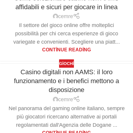
affidabili e sicuri per giocare in linea
cemre
Il settore del gioco online offre molteplici
possibilità per chi cerca esperienze di gioco
variegate e convenienti. Scegliere una piatt...
CONTINUE READING
GIOCHI
Casino digitali non AAMS: il loro
funzionamento e i benefici mettono a
disposizione
cemre
Nel panorama del gaming online italiano, sempre
più giocatori ricercano alternative ai portali
regolamentati dall'Agenzia delle Dogane ...
CONTINUE READING