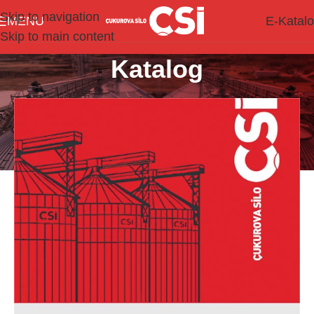
Skip to navigation
MENU
E-Katal
Skip to main content
Katalog